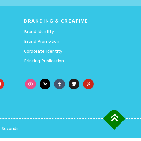
Details
BRANDING & CREATIVE
Brand Identity
Brand Promotion
Corporate Identity
Printing Publication
7 Seconds.