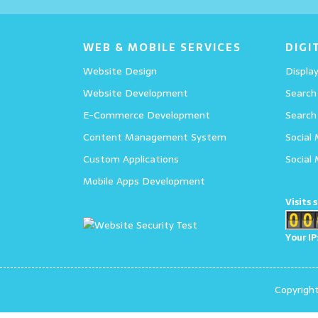
Details
WEB & MOBILE SERVICES
DIGI
Website Design
Display
Website Development
Search
E-Commerce Development
Search
Content Management System
Social
Custom Applications
Social
Mobile Apps Development
Visits 
Your IP
Copyrigh