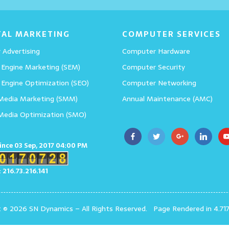
Details
TAL MARKETING
COMPUTER SERVICES
 Advertising
Computer Hardware
 Engine Marketing (SEM)
Computer Security
 Engine Optimization (SEO)
Computer Networking
 Media Marketing (SMM)
Annual Maintenance (AMC)
 Media Optimization (SMO)
since 03 Sep, 2017 04:00 PM
: 216.73.216.141
t © 2026 SN Dynamics
–
All Rights Reserved.
Page Rendered in 4.71