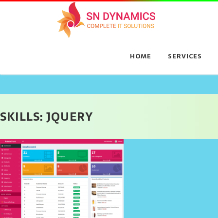
Skip
to
content
HOME
SERVICES
SKILLS:
JQUERY