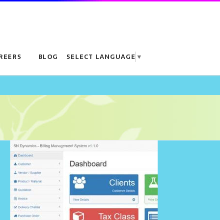
REERS
BLOG
SELECT LANGUAGE
▼