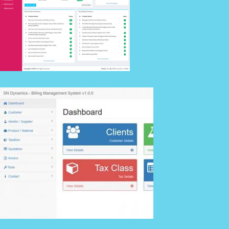
Details