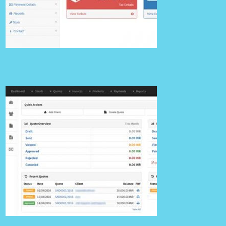
Wings
Details
Billing 02 v1.0.0