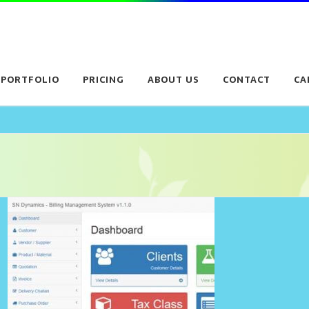
PORTFOLIO
PRICING
ABOUT US
CONTACT
CA