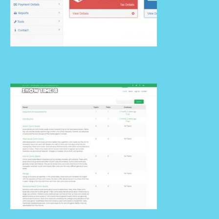
Billing 02 v1.2.0
Details
Billing 01