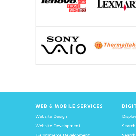
WEB & MOBILE SERVICES
DIGI
Website Design
Display
Website Development
Search
E-Commerce Development
Search