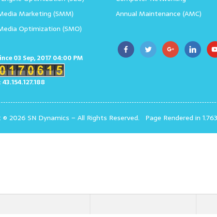
 Media Marketing (SMM)
Annual Maintenance (AMC)
 Media Optimization (SMO)
since 03 Sep, 2017 04:00 PM
: 43.154.127.188
t © 2026 SN Dynamics
–
All Rights Reserved.
Page Rendered in 1.76