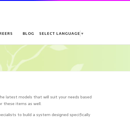
REERS
BLOG
SELECT LANGUAGE
▼
the latest models that will suit your needs based
or these items as well.
ialists to build a system designed specifically