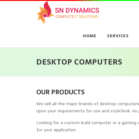
Skip
to
content
HOME
SERVICES
DESKTOP COMPUTERS
OUR PRODUCTS
We sell all the major brands of desktop computers, 
upon your requirements for use and style/look. As 
Looking for a custom build computer or a gaming c
for your application.