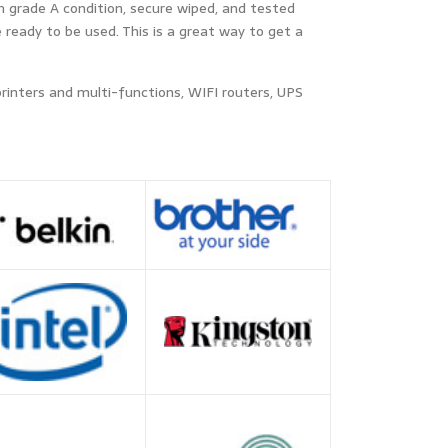
n grade A condition, secure wiped, and tested
ready to be used. This is a great way to get a
printers and multi-functions, WIFI routers, UPS