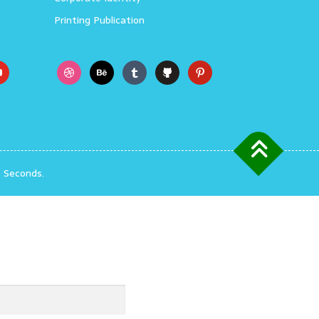
Printing Publication
3 Seconds.