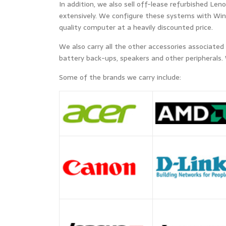
In addition, we also sell off-lease refurbished Le
extensively. We configure these systems with Wind
quality computer at a heavily discounted price.
We also carry all the other accessories associated
battery back-ups, speakers and other peripherals. 
Some of the brands we carry include: