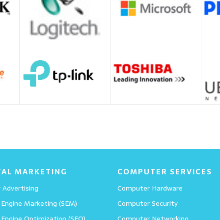
TAL MARKETING
COMPUTER SERVICES
 Advertising
Computer Hardware
 Engine Marketing (SEM)
Computer Security
 Engine Optimization (SEO)
Computer Networking