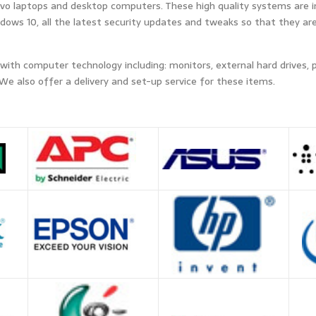
novo laptops and desktop computers. These high quality systems are i
ows 10, all the latest security updates and tweaks so that they are 
 with computer technology including: monitors, external hard drives, 
We also offer a delivery and set-up service for these items.