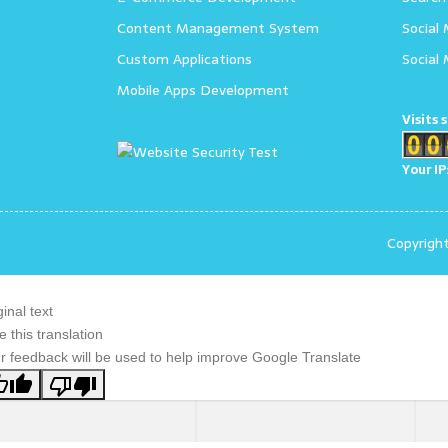
Content Management System
Social
Custom Applications
Social
Mobile Apps Development
Visits 
Your IP
Copyrigh
ginal text
e this translation
r feedback will be used to help improve Google Translate