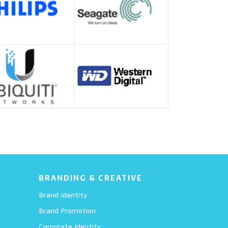
BRANDING & CREATIVE
Brand Identity
Brand Promotion
Corporate Identity