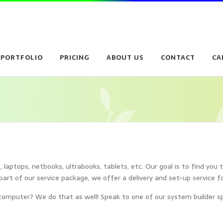
PORTFOLIO
PRICING
ABOUT US
CONTACT
CA
laptops, netbooks, ultrabooks, tablets, etc. Our goal is to find you 
part of our service package, we offer a delivery and set-up service f
omputer? We do that as well! Speak to one of our system builder spec