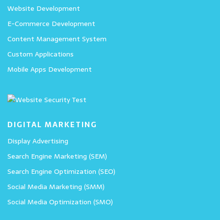
Website Development
E-Commerce Development
Content Management System
Custom Applications
Mobile Apps Development
DIGITAL MARKETING
Display Advertising
Search Engine Marketing (SEM)
Search Engine Optimization (SEO)
Social Media Marketing (SMM)
Social Media Optimization (SMO)