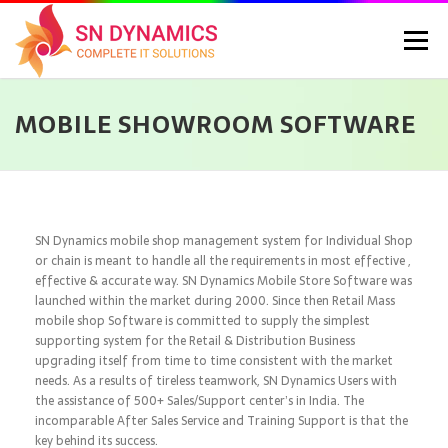
Menu
MOBILE SHOWROOM SOFTWARE
HOME
SERVICES
PORTFOLIO
PRICING
ABOUT US
CONTACT
CAREERS
BLOG
SELEC
SN Dynamics mobile shop management system for Individual Shop
or chain is meant to handle all the requirements in most effective ,
effective & accurate way. SN Dynamics Mobile Store Software was
launched within the market during 2000. Since then Retail Mass
mobile shop Software is committed to supply the simplest
supporting system for the Retail & Distribution Business
upgrading itself from time to time consistent with the market
needs. As a results of tireless teamwork, SN Dynamics Users with
the assistance of 500+ Sales/Support center’s in India. The
incomparable After Sales Service and Training Support is that the
key behind its success.