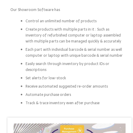
Our Showroom Software has
Control an unlimited number of products
Create products with multiple parts in it : Such as
inventory of refurbished computer or laptop assembled
with multiple parts can be managed quickly & accurately
Each part with individual barcode & serial number as well
computer or laptop with unique barcode & serial number
Easily search through inventory by product IDs or
descriptions
Set alerts for low-stock
Receive automated suggested re-order amounts
Automate purchase orders
Track & trace inventory even after purchase