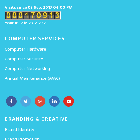
Visits since 03 Sep, 2017 04:00 PM
Your IP: 216.73.217.37
COMPUTER SERVICES
Computer Hardware
Computer Security
Computer Networking
Annual Maintenance (AMC)
BRANDING & CREATIVE
Brand Identity
Brand Promotion