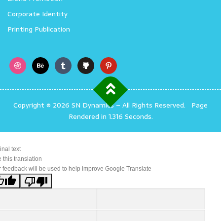
Corporate Identity
Printing Publication
Copyright © 2026 SN Dynamics
–
All Rights Reserved.
Page
Rendered in 1.316 Seconds.
inal text
 this translation
 feedback will be used to help improve Google Translate