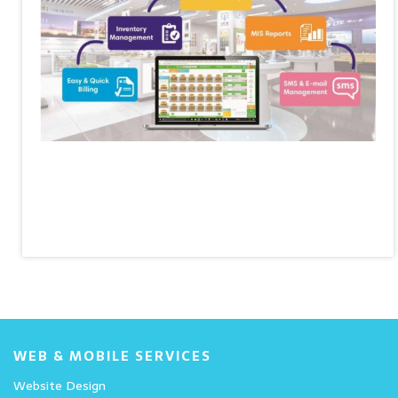
WEB & MOBILE SERVICES
Website Design