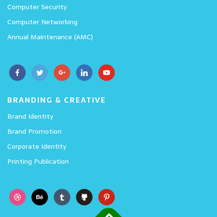
Computer Security
Computer Networking
Annual Maintenance (AMC)
BRANDING & CREATIVE
Brand Identity
Brand Promotion
Corporate Identity
Printing Publication