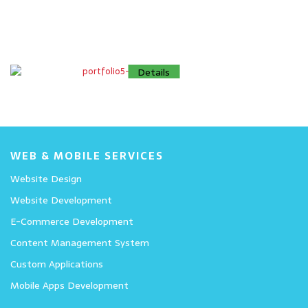
Details
Details
Details
WEB & MOBILE SERVICES
Website Design
Website Development
E-Commerce Development
Content Management System
Custom Applications
Mobile Apps Development