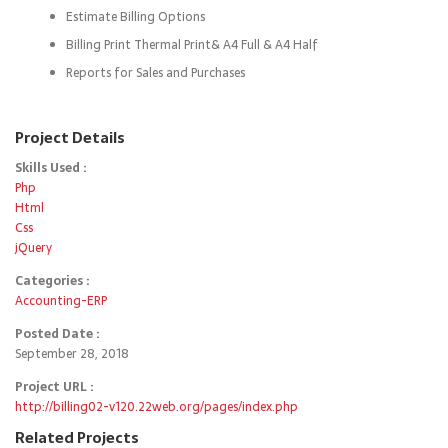
Estimate Billing Options
Billing Print Thermal Print& A4 Full & A4 Half
Reports for Sales and Purchases
Project Details
Skills Used :
Php
Html
Css
jQuery
Categories :
Accounting-ERP
Posted Date :
September 28, 2018
Project URL :
http://billing02-v120.22web.org/pages/index.php
Related Projects
Details