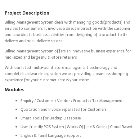
Project Description
Billing Management System deals with managing goods(products) and
services to consumers. It involves a direct interaction with the customer
and coordinate business activities from designing of a product to its
delivery and post-delivery service.
Billing Management System offers an innovative business experience for
mid-sized and large multi-store retailers.
With our latest multi-point store management technology and
complete hardware integration we are providing a seamless shopping
experience for your customer across your stores.
Modules
Enquiry / Customer / Vendor / Products / Tax Management.
Quotation and Invoice Separated for Customers
Smart Tools for Backup Database
User friendly POS System | Works Offline & Online | Cloud Based
English & Tamil Language Support