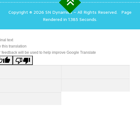
Copyright © 2026 SN Dynamics
–
All Rights Reserved.
Page
Rendered in 1.385 Seconds.
inal text
 this translation
 feedback will be used to help improve Google Translate