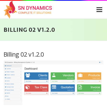
Skip
to
Menu
content
BILLING 02 V1.2.0
HOME
SERVICES
PORTFOLIO
PRICING
ABOUT US
CONTACT
CAREERS
BLOG
SELEC
Billing 02 v1.2.0