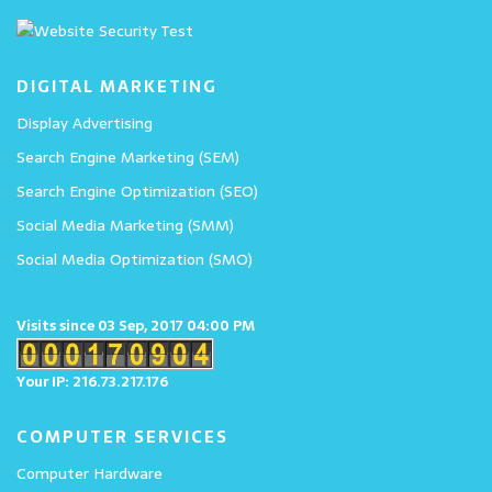
DIGITAL MARKETING
Display Advertising
Search Engine Marketing (SEM)
Search Engine Optimization (SEO)
Social Media Marketing (SMM)
Social Media Optimization (SMO)
Visits since 03 Sep, 2017 04:00 PM
Your IP: 216.73.217.176
COMPUTER SERVICES
Computer Hardware