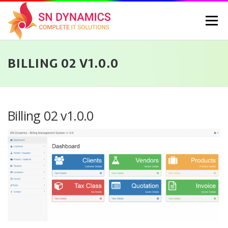
Skip
to
Menu
content
BILLING 02 V1.0.0
HOME
SERVICES
PORTFOLIO
PRICING
ABOUT US
CONTACT
CAREERS
BLOG
SELEC
Billing 02 v1.0.0