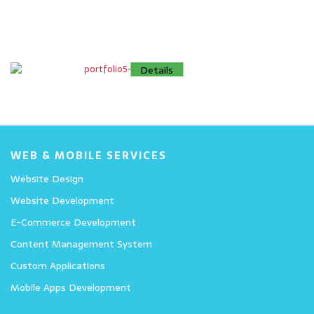
Details
Details
Details
WEB & MOBILE SERVICES
Website Design
Website Development
E-Commerce Development
Content Management System
Custom Applications
Mobile Apps Development