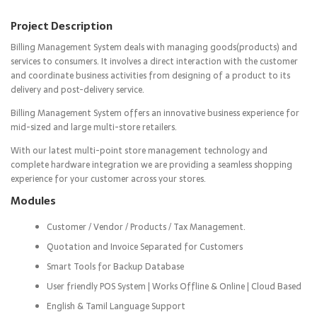
Project Description
Billing Management System deals with managing goods(products) and
services to consumers. It involves a direct interaction with the customer
and coordinate business activities from designing of a product to its
delivery and post-delivery service.
Billing Management System offers an innovative business experience for
mid-sized and large multi-store retailers.
With our latest multi-point store management technology and
complete hardware integration we are providing a seamless shopping
experience for your customer across your stores.
Modules
Customer / Vendor / Products / Tax Management.
Quotation and Invoice Separated for Customers
Smart Tools for Backup Database
User friendly POS System | Works Offline & Online | Cloud Based
English & Tamil Language Support