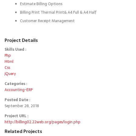
Estimate Billing Options
Billing Print Thermal Print& A4 Full & A4 Half
Customer Receipt Management
Project Details
Skills Used :
Php
Html
Css
jQuery
Categories :
Accounting-ERP
Posted Date :
September 28, 2018
Project URL :
http://billing02.22web.org/pages/login.php
Related Projects
Details