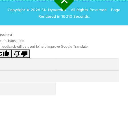
Copyright © 2026 SN Dynamics
–
All Rights Reserved.
Page
Rendered in 16.310 Seconds.
inal text
 this translation
 feedback will be used to help improve Google Translate