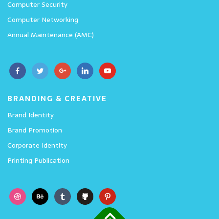
Computer Security
Computer Networking
Annual Maintenance (AMC)
BRANDING & CREATIVE
Brand Identity
Brand Promotion
Corporate Identity
Printing Publication