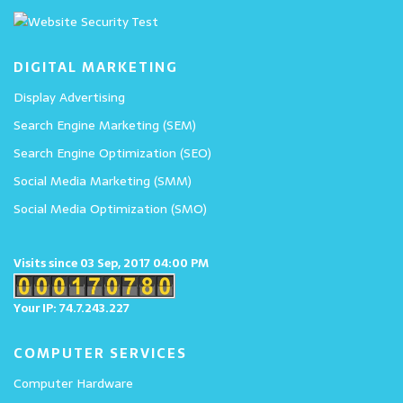
DIGITAL MARKETING
Display Advertising
Search Engine Marketing (SEM)
Search Engine Optimization (SEO)
Social Media Marketing (SMM)
Social Media Optimization (SMO)
Visits since 03 Sep, 2017 04:00 PM
Your IP: 74.7.243.227
COMPUTER SERVICES
Computer Hardware