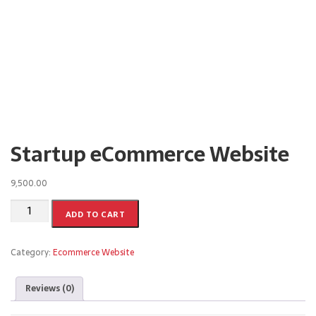
Startup eCommerce Website
9,500.00
ADD TO CART
Category:
Ecommerce Website
Reviews (0)