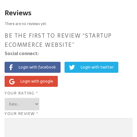
Reviews
There are no reviews yet.
BE THE FIRST TO REVIEW “STARTUP
ECOMMERCE WEBSITE”
Social connect:
Login with facebook
Login with twitter
Login with google
YOUR RATING
*
YOUR REVIEW
*