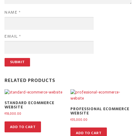
NAME
*
EMAIL
*
RELATED PRODUCTS
STANDARD ECOMMERCE
WEBSITE
PROFESSIONAL ECOMMERCE
WEBSITE
₹
18,000.00
₹
35,000.00
ADD TO CART
ADD TO CART