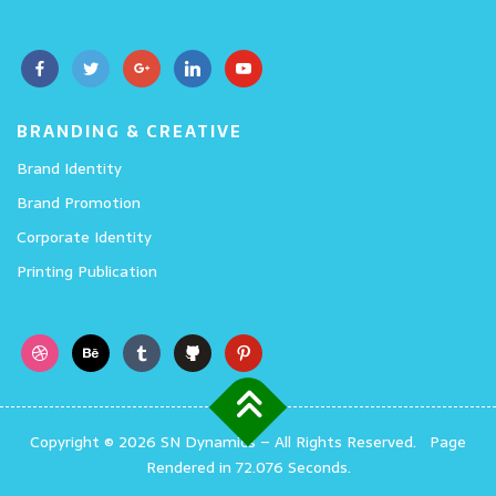
BRANDING & CREATIVE
Brand Identity
Brand Promotion
Corporate Identity
Printing Publication
Copyright © 2026 SN Dynamics
–
All Rights Reserved.
Page
Rendered in 72.076 Seconds.