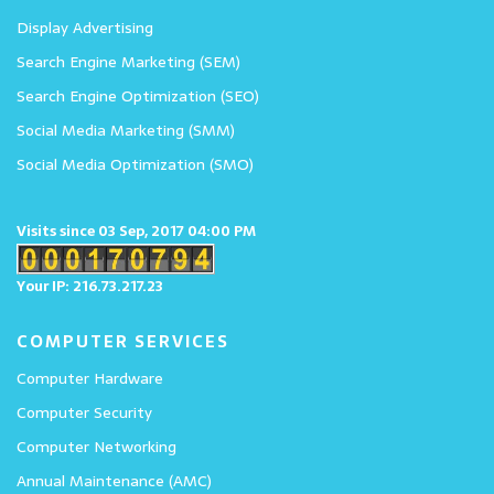
Display Advertising
Search Engine Marketing (SEM)
Search Engine Optimization (SEO)
Social Media Marketing (SMM)
Social Media Optimization (SMO)
Visits since 03 Sep, 2017 04:00 PM
Your IP: 216.73.217.23
COMPUTER SERVICES
Computer Hardware
Computer Security
Computer Networking
Annual Maintenance (AMC)