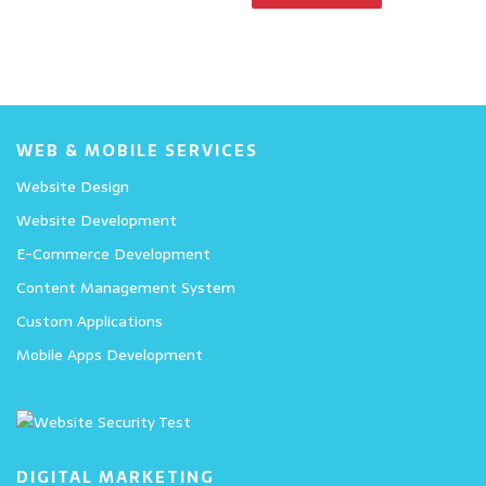
WEB & MOBILE SERVICES
Website Design
Website Development
E-Commerce Development
Content Management System
Custom Applications
Mobile Apps Development
DIGITAL MARKETING