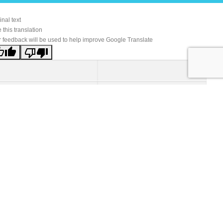
inal text
 this translation
 feedback will be used to help improve Google Translate