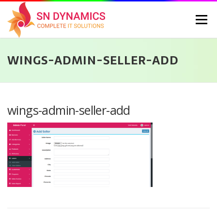
Skip
to
Menu
content
WINGS-ADMIN-SELLER-ADD
HOME
SERVICES
PORTFOLIO
PRICING
ABOUT US
CONTACT
CAREERS
BLOG
SELEC
wings-admin-seller-add