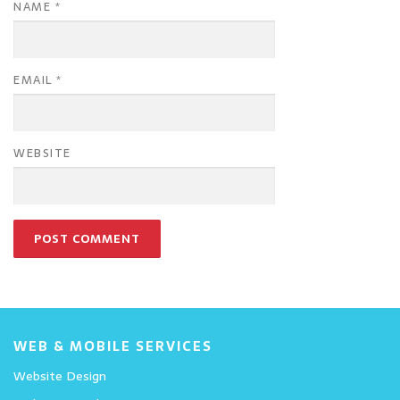
NAME
*
EMAIL
*
WEBSITE
WEB & MOBILE SERVICES
Website Design