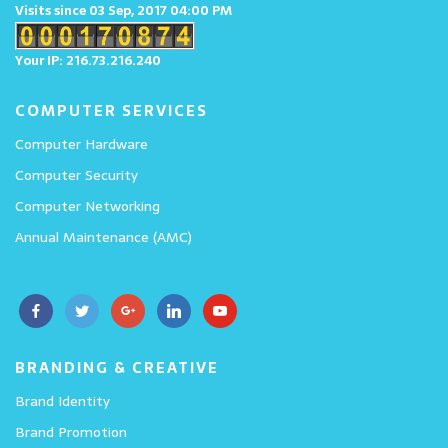
Visits since 03 Sep, 2017 04:00 PM
Your IP: 216.73.216.240
COMPUTER SERVICES
Computer Hardware
Computer Security
Computer Networking
Annual Maintenance (AMC)
BRANDING & CREATIVE
Brand Identity
Brand Promotion