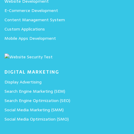
Website Development
E-Commerce Development
Content Management System
Custom Applications
Mobile Apps Development
DIGITAL MARKETING
Display Advertising
Search Engine Marketing (SEM)
Search Engine Optimization (SEO)
Social Media Marketing (SMM)
Social Media Optimization (SMO)