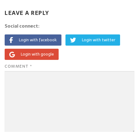
LEAVE A REPLY
Social connect:
Login with facebook
Login with twitter
Login with google
COMMENT
*