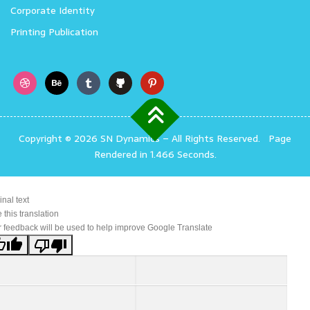
Corporate Identity
Printing Publication
Copyright © 2026 SN Dynamics
–
All Rights Reserved.
Page
Rendered in 1.466 Seconds.
inal text
 this translation
 feedback will be used to help improve Google Translate