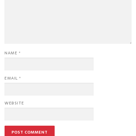
NAME
*
EMAIL
*
WEBSITE