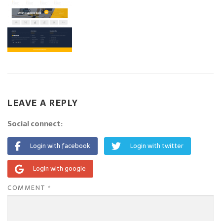
LEAVE A REPLY
Social connect:
Login with facebook
Login with twitter
Login with google
COMMENT
*