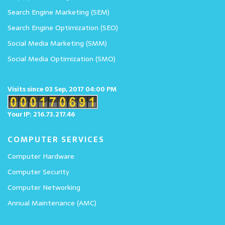
Search Engine Marketing (SEM)
Search Engine Optimization (SEO)
Social Media Marketing (SMM)
Social Media Optimization (SMO)
Visits since 03 Sep, 2017 04:00 PM
Your IP: 216.73.217.46
COMPUTER SERVICES
Computer Hardware
Computer Security
Computer Networking
Annual Maintenance (AMC)