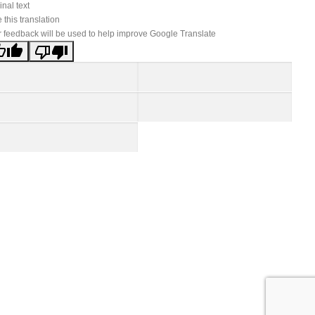
inal text
 this translation
 feedback will be used to help improve Google Translate