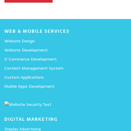
WEB & MOBILE SERVICES
Website Design
Website Development
E-Commerce Development
Content Management System
Custom Applications
Mobile Apps Development
DIGITAL MARKETING
Display Advertising