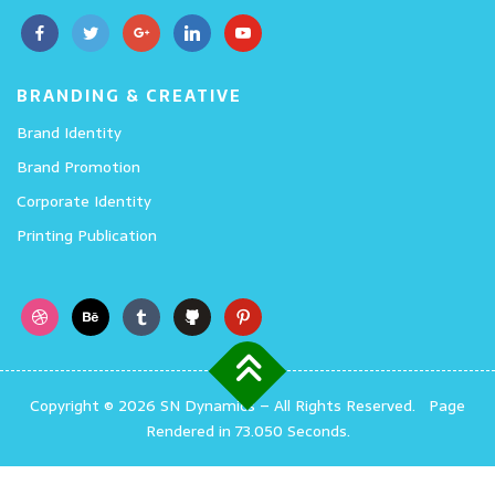
BRANDING & CREATIVE
Brand Identity
Brand Promotion
Corporate Identity
Printing Publication
Copyright © 2026 SN Dynamics
–
All Rights Reserved.
Page
Rendered in 73.050 Seconds.