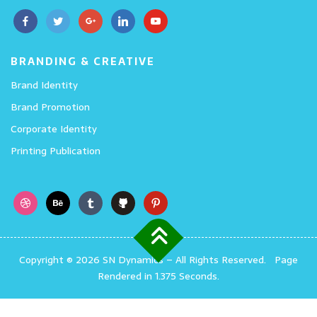
BRANDING & CREATIVE
Brand Identity
Brand Promotion
Corporate Identity
Printing Publication
Copyright © 2026 SN Dynamics
–
All Rights Reserved.
Page
Rendered in 1.375 Seconds.