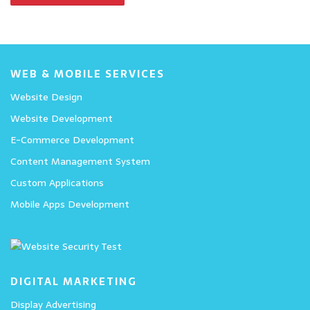
WEB & MOBILE SERVICES
Website Design
Website Development
E-Commerce Development
Content Management System
Custom Applications
Mobile Apps Development
DIGITAL MARKETING
Display Advertising