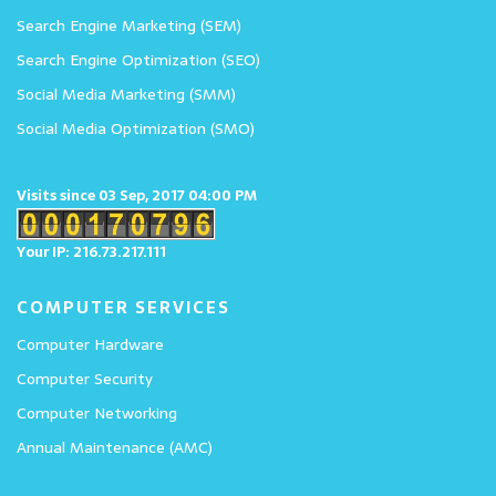
Search Engine Marketing (SEM)
Search Engine Optimization (SEO)
Social Media Marketing (SMM)
Social Media Optimization (SMO)
Visits since 03 Sep, 2017 04:00 PM
Your IP: 216.73.217.111
COMPUTER SERVICES
Computer Hardware
Computer Security
Computer Networking
Annual Maintenance (AMC)