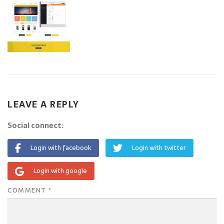
LEAVE A REPLY
Social connect:
Login with facebook
Login with twitter
Login with google
COMMENT
*