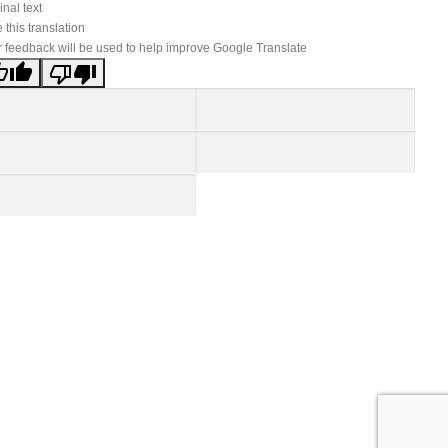
inal text
 this translation
 feedback will be used to help improve Google Translate