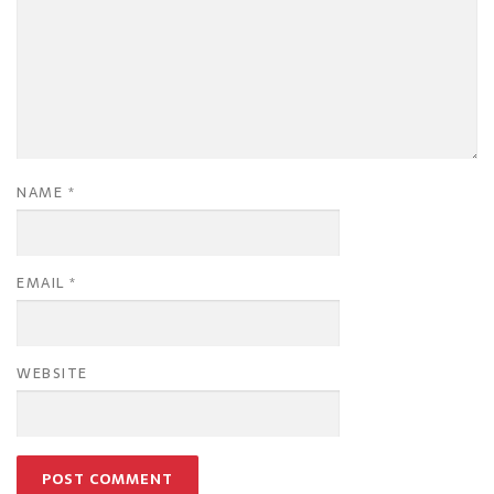
NAME
*
EMAIL
*
WEBSITE