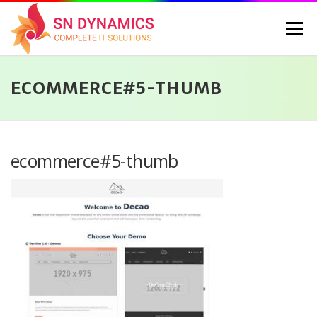
Skip
to
Menu
content
ECOMMERCE#5-THUMB
HOME
SERVICES
PORTFOLIO
PRICING
ABOUT US
CONTACT
CAREERS
BLOG
SELEC
ecommerce#5-thumb