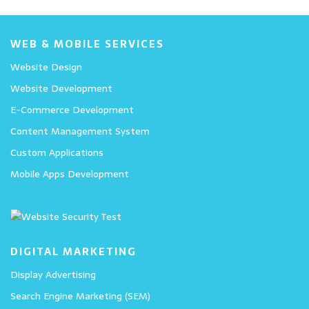
WEB & MOBILE SERVICES
Website Design
Website Development
E-Commerce Development
Content Management System
Custom Applications
Mobile Apps Development
DIGITAL MARKETING
Display Advertising
Search Engine Marketing (SEM)