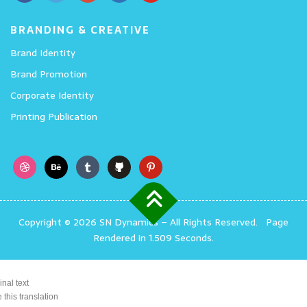
BRANDING & CREATIVE
Brand Identity
Brand Promotion
Corporate Identity
Printing Publication
Copyright © 2026 SN Dynamics
–
All Rights Reserved.
Page
Rendered in 1.509 Seconds.
inal text
 this translation