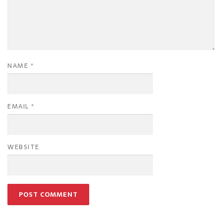
NAME
*
EMAIL
*
WEBSITE