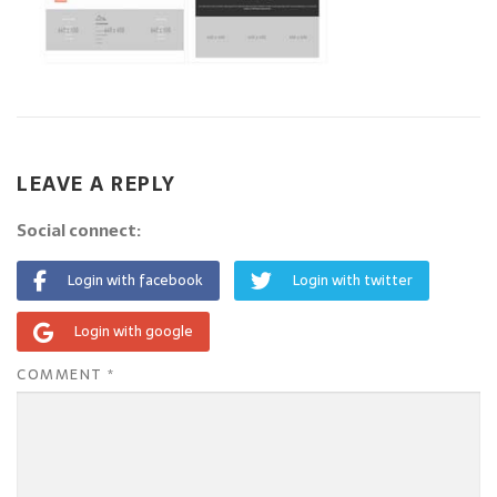
LEAVE A REPLY
Social connect:
Login with facebook
Login with twitter
Login with google
COMMENT
*