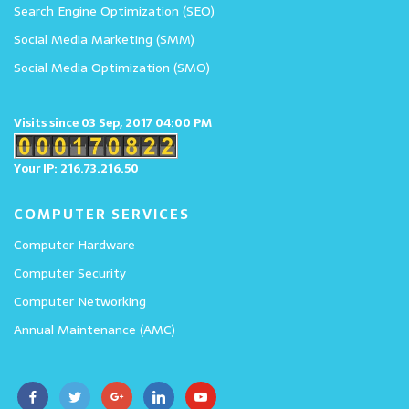
Search Engine Optimization (SEO)
Social Media Marketing (SMM)
Social Media Optimization (SMO)
Visits since 03 Sep, 2017 04:00 PM
Your IP: 216.73.216.50
COMPUTER SERVICES
Computer Hardware
Computer Security
Computer Networking
Annual Maintenance (AMC)