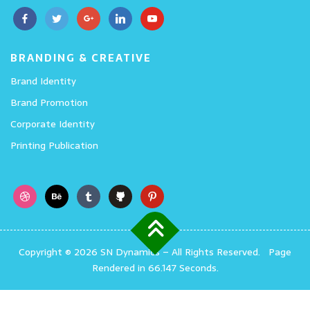
BRANDING & CREATIVE
Brand Identity
Brand Promotion
Corporate Identity
Printing Publication
Copyright © 2026 SN Dynamics
–
All Rights Reserved.
Page
Rendered in 66.147 Seconds.