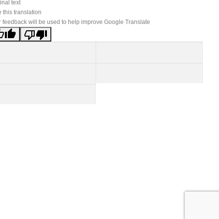
inal text
 this translation
 feedback will be used to help improve Google Translate