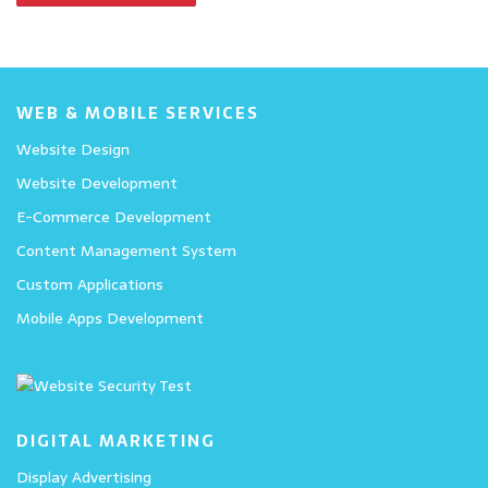
WEB & MOBILE SERVICES
Website Design
Website Development
E-Commerce Development
Content Management System
Custom Applications
Mobile Apps Development
DIGITAL MARKETING
Display Advertising