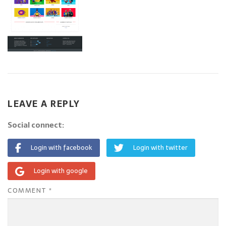
LEAVE A REPLY
Social connect:
Login with facebook
Login with twitter
Login with google
COMMENT
*