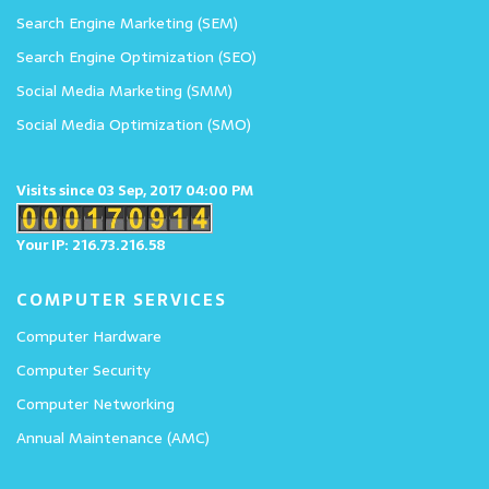
Search Engine Marketing (SEM)
Search Engine Optimization (SEO)
Social Media Marketing (SMM)
Social Media Optimization (SMO)
Visits since 03 Sep, 2017 04:00 PM
Your IP: 216.73.216.58
COMPUTER SERVICES
Computer Hardware
Computer Security
Computer Networking
Annual Maintenance (AMC)