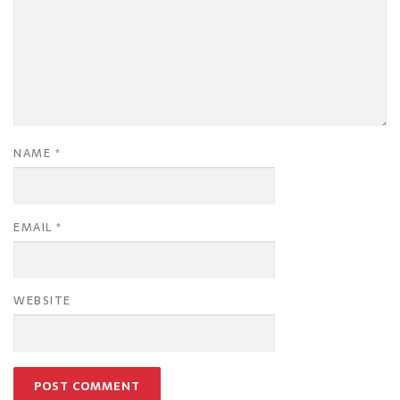
NAME
*
EMAIL
*
WEBSITE