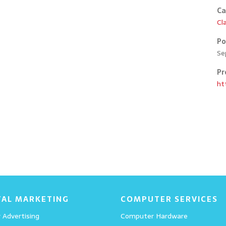
Ca
Cl
Po
Se
Pr
Education 02
ht
Details
Portfolio 05
TAL MARKETING
COMPUTER SERVICES
 Advertising
Computer Hardware