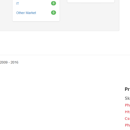
Pr
Sk
Ph
Ht
Cs
Ph