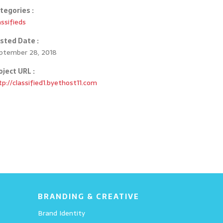
tegories :
assifieds
sted Date :
ptember 28, 2018
oject URL :
CAD Services
tp://classified1.byethost11.com
Details
BRANDING & CREATIVE
Brand Identity