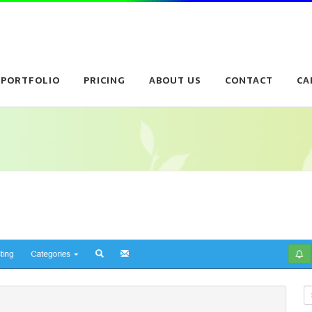
PORTFOLIO
PRICING
ABOUT US
CONTACT
CA