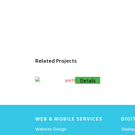
Related Projects
Details
Details
WEB & MOBILE SERVICES
DIGI
Website Design
Display