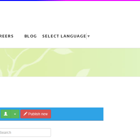
REERS
BLOG
SELECT LANGUAGE
▼