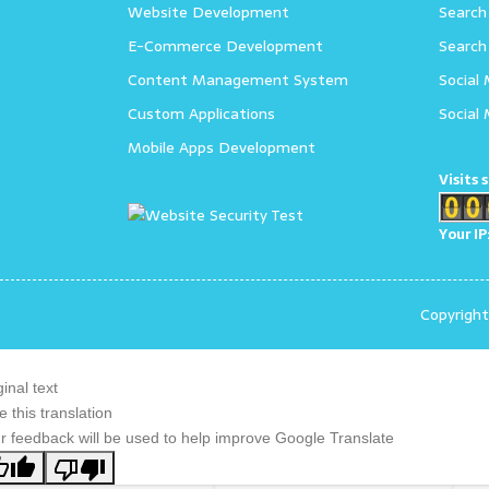
Website Development
Search
E-Commerce Development
Search
Content Management System
Social
Custom Applications
Social
Mobile Apps Development
Visits 
Your IP
Copyrigh
ginal text
e this translation
r feedback will be used to help improve Google Translate