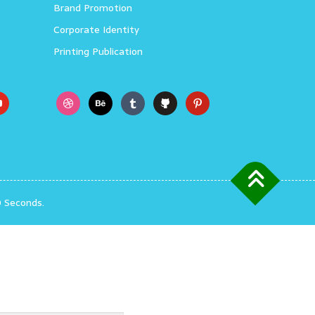
Brand Promotion
Corporate Identity
Printing Publication
0 Seconds.