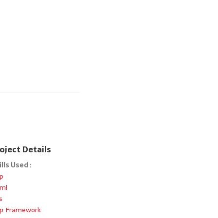
oject Details
ills Used :
p
ml
s
p Framework