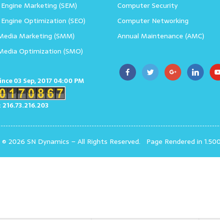
 Engine Marketing (SEM)
Computer Security
 Engine Optimization (SEO)
Computer Networking
 Media Marketing (SMM)
Annual Maintenance (AMC)
 Media Optimization (SMO)
since 03 Sep, 2017 04:00 PM
: 216.73.216.203
t © 2026 SN Dynamics
–
All Rights Reserved.
Page Rendered in 1.50