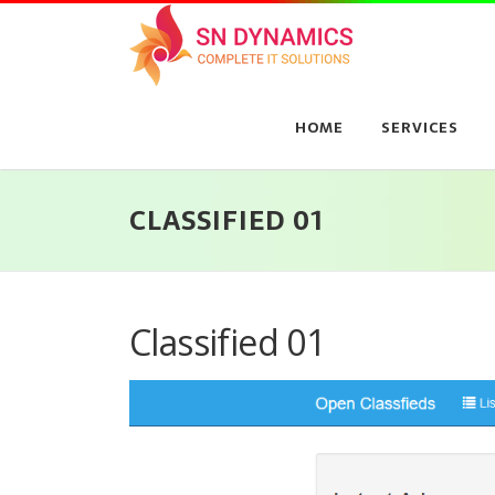
Skip
to
content
HOME
SERVICES
CLASSIFIED 01
Classified 01