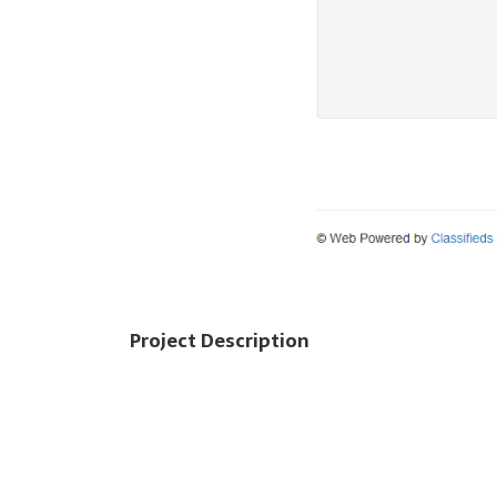
Project Description