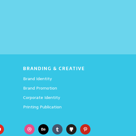
Wings
BRANDING & CREATIVE
Brand Identity
Brand Promotion
Corporate Identity
Printing Publication