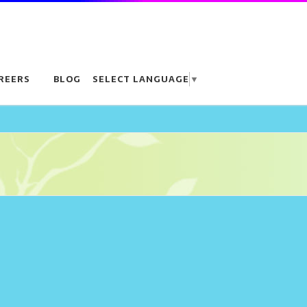
REERS
BLOG
SELECT LANGUAGE
▼