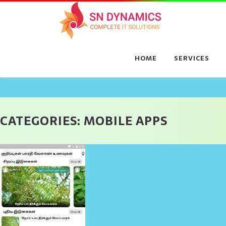
Skip
to
content
HOME
SERVICES
CATEGORIES:
MOBILE APPS