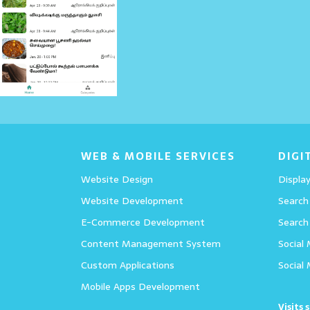
Details
WEB & MOBILE SERVICES
DIGI
Website Design
Display
Website Development
Search
E-Commerce Development
Search
Content Management System
Social
Custom Applications
Social
Mobile Apps Development
Visits 