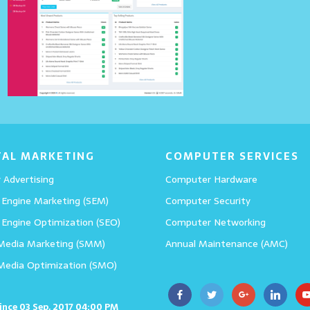
All in One Tips App
Details
TAL MARKETING
COMPUTER SERVICES
 Advertising
Computer Hardware
 Engine Marketing (SEM)
Computer Security
 Engine Optimization (SEO)
Computer Networking
 Media Marketing (SMM)
Annual Maintenance (AMC)
 Media Optimization (SMO)
since 03 Sep, 2017 04:00 PM