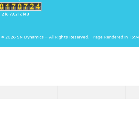
: 216.73.217.148
t © 2026 SN Dynamics
–
All Rights Reserved.
Page Rendered in 1.59