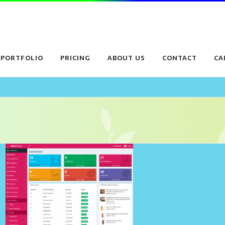
PORTFOLIO
PRICING
ABOUT US
CONTACT
CA