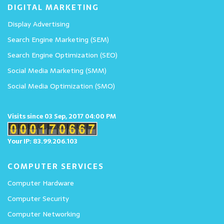
DIGITAL MARKETING
Display Advertising
Search Engine Marketing (SEM)
Search Engine Optimization (SEO)
Social Media Marketing (SMM)
Social Media Optimization (SMO)
Visits since 03 Sep, 2017 04:00 PM
Your IP: 83.99.206.103
COMPUTER SERVICES
Computer Hardware
Computer Security
Computer Networking