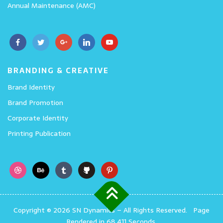
Annual Maintenance (AMC)
BRANDING & CREATIVE
Brand Identity
Brand Promotion
Corporate Identity
Printing Publication
Copyright © 2026 SN Dynamics
–
All Rights Reserved.
Page
Rendered in 68.411 Seconds.