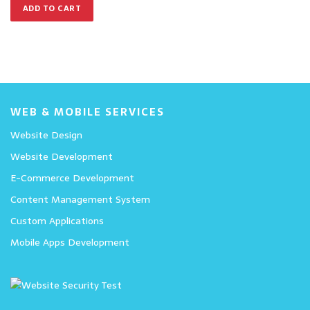
ADD TO CART
WEB & MOBILE SERVICES
Website Design
Website Development
E-Commerce Development
Content Management System
Custom Applications
Mobile Apps Development