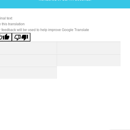
inal text
 this translation
 feedback will be used to help improve Google Translate