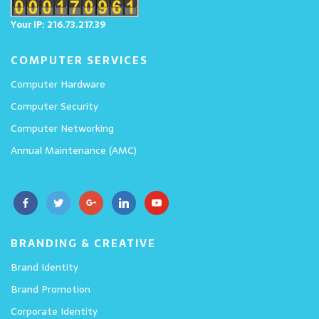
Your IP: 216.73.217.39
COMPUTER SERVICES
Computer Hardware
Computer Security
Computer Networking
Annual Maintenance (AMC)
BRANDING & CREATIVE
Brand Identity
Brand Promotion
Corporate Identity