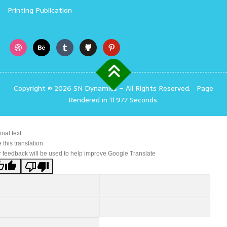
Printing Publication
Copyright © 2026 SN Dynamics
–
All Rights Reserved.
Page
Rendered in 11.977 Seconds.
inal text
 this translation
 feedback will be used to help improve Google Translate