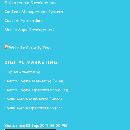
E-Commerce Development
Content Management System
Custom Applications
Mobile Apps Development
DIGITAL MARKETING
Display Advertising
Search Engine Marketing (SEM)
Search Engine Optimization (SEO)
Social Media Marketing (SMM)
Social Media Optimization (SMO)
Visits since 03 Sep, 2017 04:00 PM