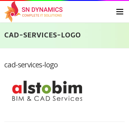
Skip
to
Menu
content
CAD-SERVICES-LOGO
HOME
SERVICES
PORTFOLIO
PRICING
ABOUT US
CONTACT
CAREERS
BLOG
SELEC
cad-services-logo