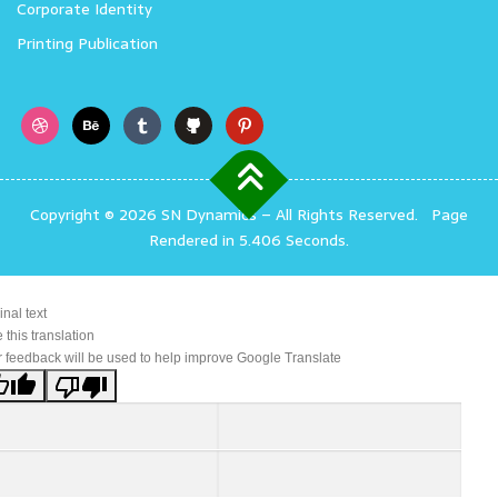
Corporate Identity
Printing Publication
Copyright © 2026 SN Dynamics
–
All Rights Reserved.
Page
Rendered in 5.406 Seconds.
inal text
 this translation
 feedback will be used to help improve Google Translate