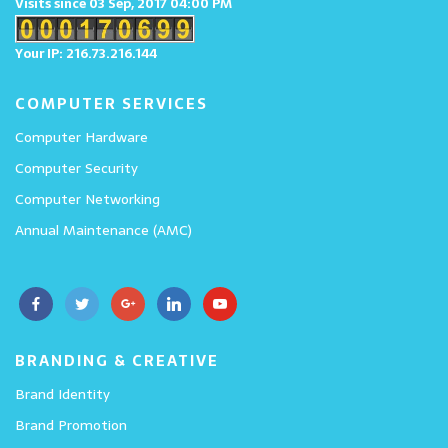
Visits since 03 Sep, 2017 04:00 PM
Your IP: 216.73.216.144
COMPUTER SERVICES
Computer Hardware
Computer Security
Computer Networking
Annual Maintenance (AMC)
BRANDING & CREATIVE
Brand Identity
Brand Promotion