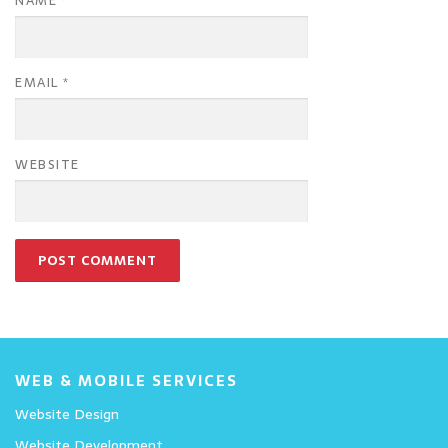
NAME
*
EMAIL
*
WEBSITE
WEB & MOBILE SERVICES
Website Design
Website Development