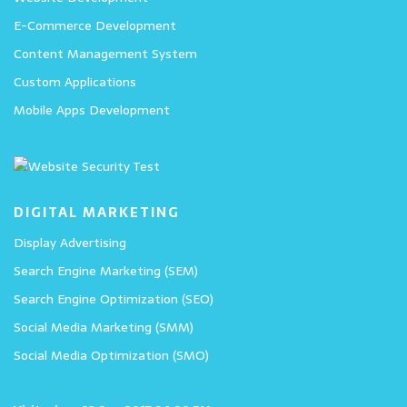
E-Commerce Development
Content Management System
Custom Applications
Mobile Apps Development
DIGITAL MARKETING
Display Advertising
Search Engine Marketing (SEM)
Search Engine Optimization (SEO)
Social Media Marketing (SMM)
Social Media Optimization (SMO)