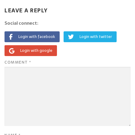
LEAVE A REPLY
Social connect:
Login with facebook
Login with twitter
Login with google
COMMENT
*