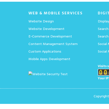
WEB & MOBILE SERVICES
DIGI
Website Design
Display
Website Development
Search
E-Commerce Development
Search
Content Management System
Social
Custom Applications
Social
Mobile Apps Development
Visits 
Your IP
Copyrigh