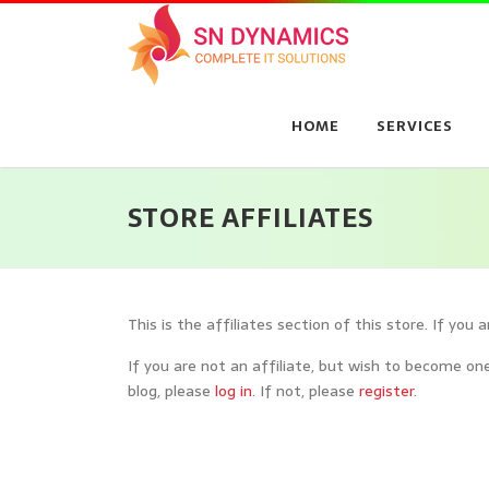
Skip
to
content
HOME
SERVICES
STORE AFFILIATES
This is the affiliates section of this store. If you 
If you are not an affiliate, but wish to become one
blog, please
log in
. If not, please
register
.