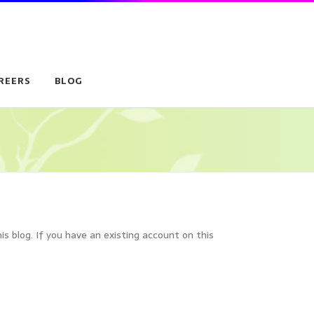
REERS
BLOG
is blog. If you have an existing account on this