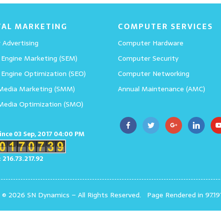
TAL MARKETING
COMPUTER SERVICES
 Advertising
Computer Hardware
 Engine Marketing (SEM)
Computer Security
 Engine Optimization (SEO)
Computer Networking
 Media Marketing (SMM)
Annual Maintenance (AMC)
 Media Optimization (SMO)
since 03 Sep, 2017 04:00 PM
: 216.73.217.92
t © 2026 SN Dynamics
–
All Rights Reserved.
Page Rendered in 97.19