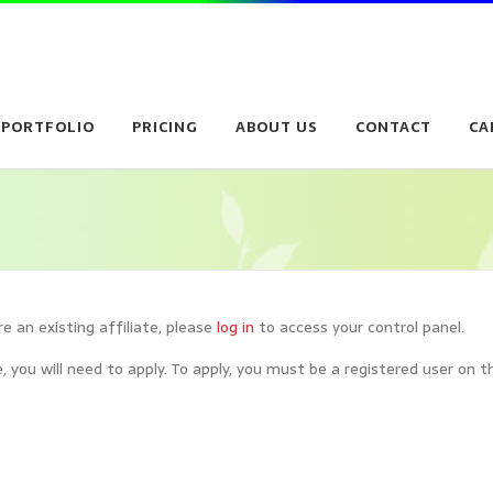
PORTFOLIO
PRICING
ABOUT US
CONTACT
CA
are an existing affiliate, please
log in
to access your control panel.
, you will need to apply. To apply, you must be a registered user on th