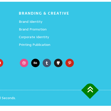
BRANDING & CREATIVE
Brand Identity
Brand Promotion
Corporate Identity
Printing Publication
1 Seconds.