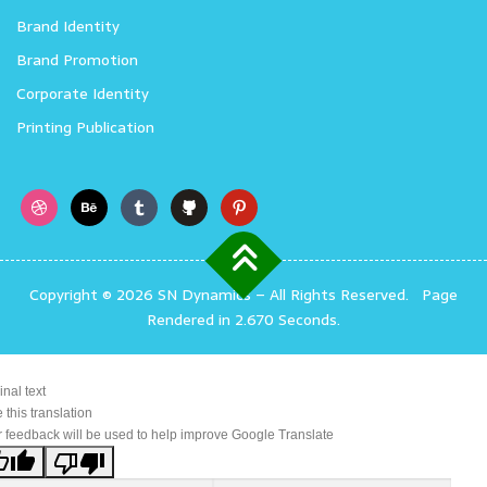
Brand Identity
Brand Promotion
Corporate Identity
Printing Publication
Copyright © 2026 SN Dynamics
–
All Rights Reserved.
Page
Rendered in 2.670 Seconds.
inal text
 this translation
 feedback will be used to help improve Google Translate