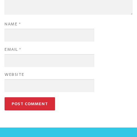
NAME
*
EMAIL
*
WEBSITE