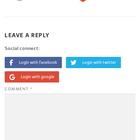
LEAVE A REPLY
Social connect:
Login with facebook
Login with twitter
Login with google
COMMENT
*