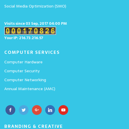
Social Media Optimization (SMO)
Visits since 03 Sep, 2017 04:00 PM
Your IP: 216.73.216.57
COMPUTER SERVICES
Computer Hardware
Computer Security
Computer Networking
Annual Maintenance (AMC)
BRANDING & CREATIVE