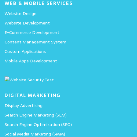
WEB & MOBILE SERVICES
Website Design
Website Development
E-Commerce Development
Content Management System
Custom Applications
Mobile Apps Development
DIGITAL MARKETING
Display Advertising
Search Engine Marketing (SEM)
Search Engine Optimization (SEO)
Social Media Marketing (SMM)