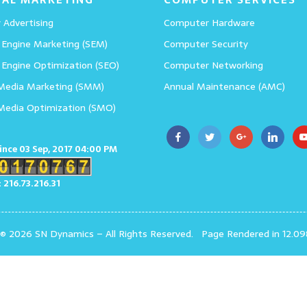
 Advertising
Computer Hardware
 Engine Marketing (SEM)
Computer Security
 Engine Optimization (SEO)
Computer Networking
 Media Marketing (SMM)
Annual Maintenance (AMC)
 Media Optimization (SMO)
since 03 Sep, 2017 04:00 PM
: 216.73.216.31
 © 2026 SN Dynamics
–
All Rights Reserved.
Page Rendered in 12.09