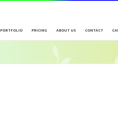
PORTFOLIO
PRICING
ABOUT US
CONTACT
CA