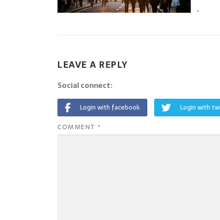
LEAVE A REPLY
Social connect:
Login with facebook
Login with tw
COMMENT
*