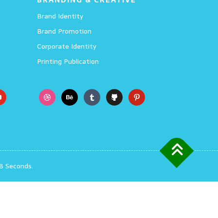
Brand Identity
Brand Promotion
Corporate Identity
Printing Publication
8 Seconds.