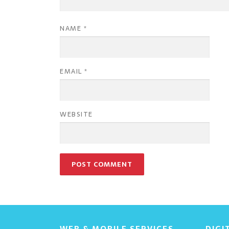
NAME
*
EMAIL
*
WEBSITE
WEB & MOBILE SERVICES
DIGI