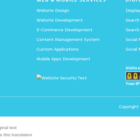
Website Design
Display
Website Development
Search
E-Commerce Development
Search
Content Management System
Social
Custom Applications
Social
Mobile Apps Development
Visits 
Your IP
Copyright
ginal text
e this translation