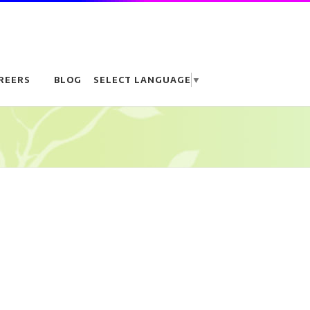
REERS
BLOG
SELECT LANGUAGE
▼