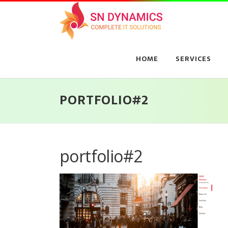
Skip
to
content
HOME
SERVICES
PORTFOLIO#2
portfolio#2