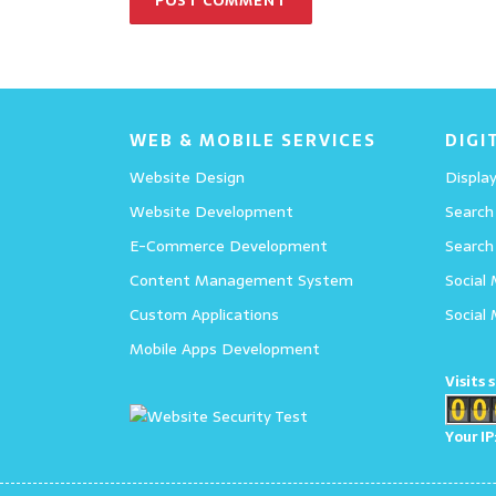
WEB & MOBILE SERVICES
DIGI
Website Design
Display
Website Development
Search
E-Commerce Development
Search
Content Management System
Social
Custom Applications
Social
Mobile Apps Development
Visits 
Your IP