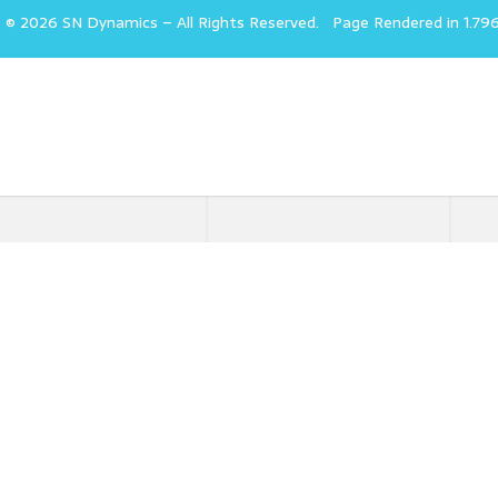
t © 2026 SN Dynamics
–
All Rights Reserved.
Page Rendered in 1.79