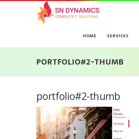
Skip
to
content
HOME
SERVICES
PORTFOLIO#2-THUMB
portfolio#2-thumb