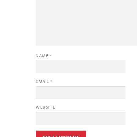
NAME
*
EMAIL
*
WEBSITE