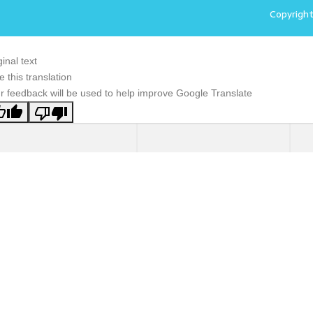
Copyrigh
ginal text
e this translation
r feedback will be used to help improve Google Translate