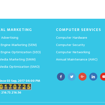
TAL MARKETING
COMPUTER SERVICES
 Advertising
Computer Hardware
 Engine Marketing (SEM)
Computer Security
 Engine Optimization (SEO)
Computer Networking
 Media Marketing (SMM)
Annual Maintenance (AMC)
 Media Optimization (SMO)
since 03 Sep, 2017 04:00 PM
: 216.73.216.56