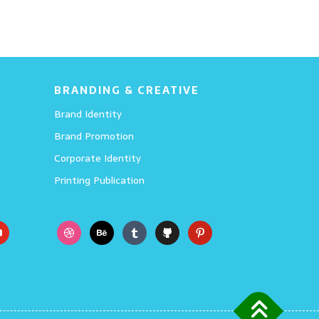
BRANDING & CREATIVE
Brand Identity
Brand Promotion
Corporate Identity
Printing Publication