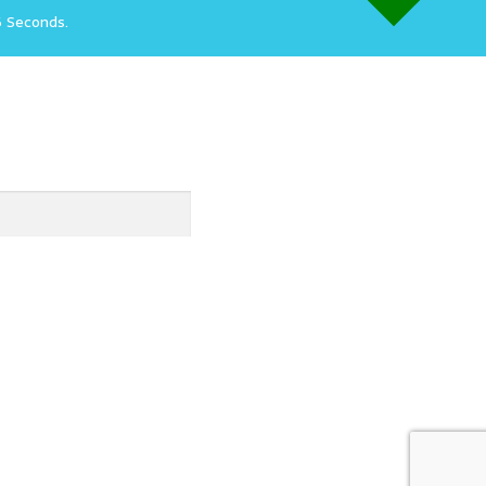
6 Seconds.