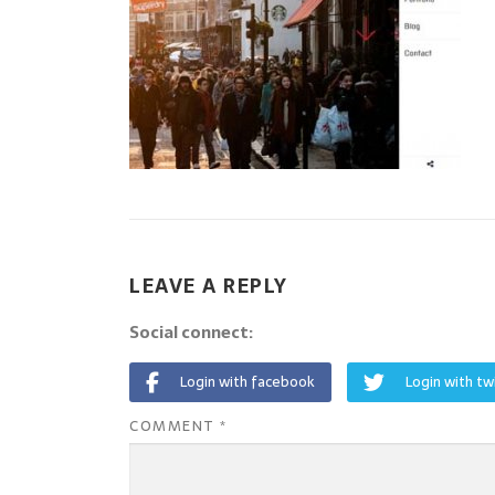
LEAVE A REPLY
Social connect:
Login with facebook
Login with tw
COMMENT
*