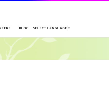
REERS
BLOG
SELECT LANGUAGE
▼