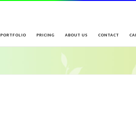
PORTFOLIO
PRICING
ABOUT US
CONTACT
CA