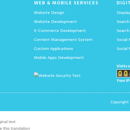
WEB & MOBILE SERVICES
DIGI
Website Design
Display
Website Development
Search
E-Commerce Development
Search
Content Management System
Social
Custom Applications
Social
Mobile Apps Development
Visits 
Your IP
Copyright
ginal text
e this translation