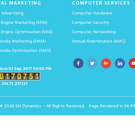
TAL MARKETING
COMPUTER SERVICES
 Advertising
Computer Hardware
 Engine Marketing (SEM)
Computer Security
 Engine Optimization (SEO)
Computer Networking
 Media Marketing (SMM)
Annual Maintenance (AMC)
 Media Optimization (SMO)
since 03 Sep, 2017 04:00 PM
: 216.73.217.121
 © 2026 SN Dynamics
–
All Rights Reserved.
Page Rendered in 56.91