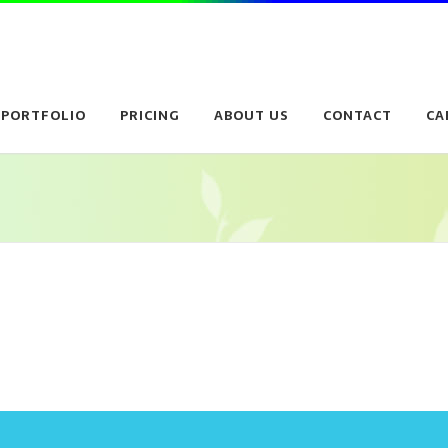
PORTFOLIO
PRICING
ABOUT US
CONTACT
CA