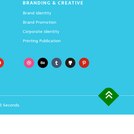
BRANDING & CREATIVE
Brand Identity
Brand Promotion
Corporate Identity
Printing Publication
5 Seconds.