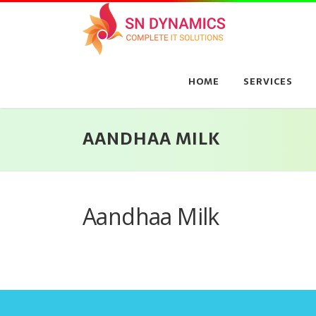
Skip
to
content
HOME
SERVICES
AANDHAA MILK
Aandhaa Milk