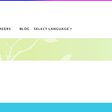
REERS
BLOG
SELECT LANGUAGE
▼